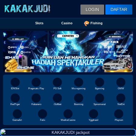
LOGIN
DAFTAR
Slots
Casino
Fishing
Poker
Sports
E-Sports
Promo
Referral
Whatsapp
Telegram
Livechat
IDNSlot
Pragmatic Play
PG Soft
Microgaming
Bgaming
GMW
RedTiger
Habanero
iSoftbet
Booming
Spinomenal
NetEnt
GameArt
Felix
WeAreCasino
Yggdrasil
Playson