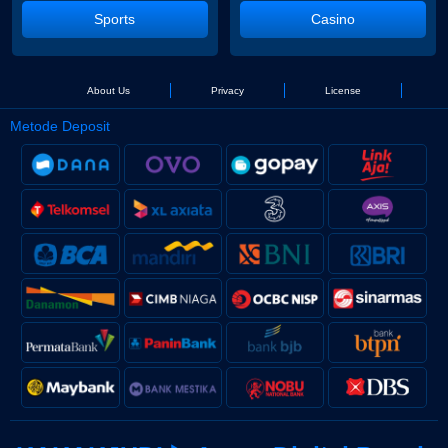
Sports
Casino
About Us
Privacy
License
Metode Deposit