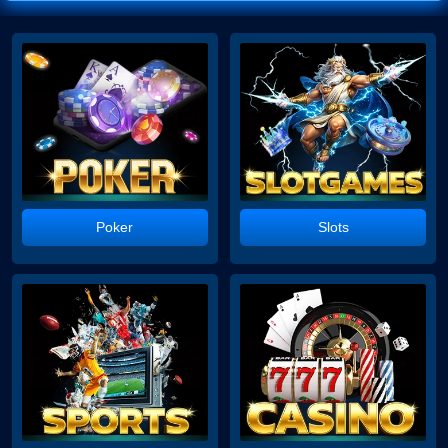
Poker
Slots